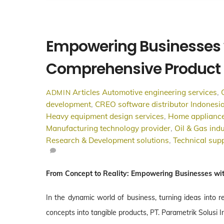
Empowering Businesses 
Comprehensive Product 
Articles
Automotive engineering services
,
ADMIN
development
,
CREO software distributor Indonesi
Heavy equipment design services
,
Home appliance
Manufacturing technology provider
,
Oil & Gas indu
Research & Development solutions
,
Technical supp
From Concept to Reality: Empowering Businesses wi
In the dynamic world of business, turning ideas into r
concepts into tangible products, PT. Parametrik Solusi