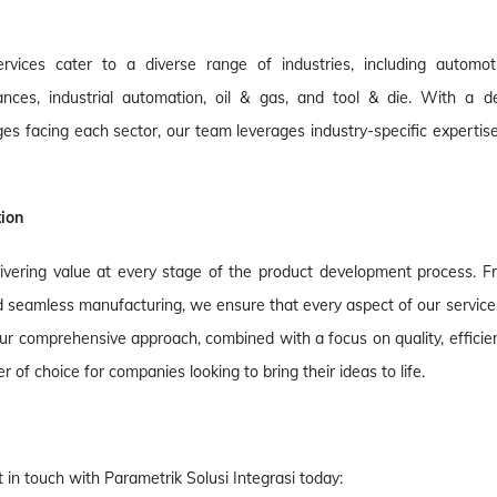
vices cater to a diverse range of industries, including automoti
nces, industrial automation, oil & gas, and tool & die. With a d
s facing each sector, our team leverages industry-specific expertise
tion
ivering value at every stage of the product development process. F
d seamless manufacturing, we ensure that every aspect of our services
 comprehensive approach, combined with a focus on quality, efficien
of choice for companies looking to bring their ideas to life.
in touch with Parametrik Solusi Integrasi today: