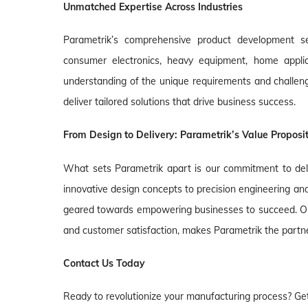
Unmatched Expertise Across Industries
Parametrik’s comprehensive product development ser
consumer electronics, heavy equipment, home applia
understanding of the unique requirements and challenge
deliver tailored solutions that drive business success.
From Design to Delivery: Parametrik’s Value Proposi
What sets Parametrik apart is our commitment to del
innovative design concepts to precision engineering an
geared towards empowering businesses to succeed. Our
and customer satisfaction, makes Parametrik the partner 
Contact Us Today
Ready to revolutionize your manufacturing process? Get 