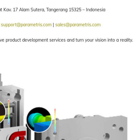
rat Kav. 17 Alam Sutera, Tangerang 15325 – Indonesia
:
support@parametris.com
|
sales@parametris.com
product development services and turn your vision into a reality.