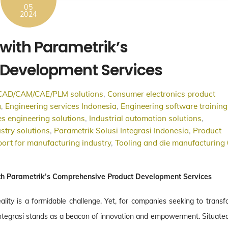
05
2024
with Parametrik’s
Development Services
CAD/CAM/CAE/PLM solutions
,
Consumer electronics product
a
,
Engineering services Indonesia
,
Engineering software training
s engineering solutions
,
Industrial automation solutions
,
stry solutions
,
Parametrik Solusi Integrasi Indonesia
,
Product
ort for manufacturing industry
,
Tooling and die manufacturing
th Parametrik’s Comprehensive Product Development Services
eality is a formidable challenge. Yet, for companies seeking to trans
 Integrasi stands as a beacon of innovation and empowerment. Situated