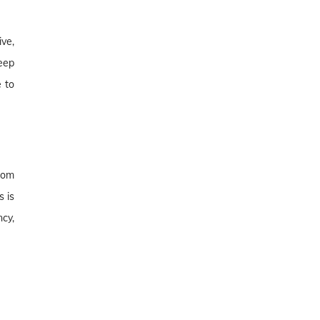
ve,
eep
 to
rom
 is
cy,