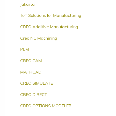
Jakarta
IoT Solutions for Manufacturing
CREO Additive Manufacturing
Creo NC Machining
PLM
CREO CAM
MATHCAD
CREO SIMULATE
CREO DIRECT
CREO OPTIONS MODELER