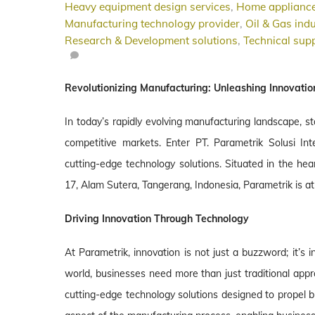
Heavy equipment design services
,
Home appliance
Manufacturing technology provider
,
Oil & Gas indu
Research & Development solutions
,
Technical supp
Revolutionizing Manufacturing: Unleashing Innovatio
In today’s rapidly evolving manufacturing landscape, st
competitive markets. Enter PT. Parametrik Solusi Inte
cutting-edge technology solutions. Situated in the hea
17, Alam Sutera, Tangerang, Indonesia, Parametrik is at 
Driving Innovation Through Technology
At Parametrik, innovation is not just a buzzword; it’s
world, businesses need more than just traditional app
cutting-edge technology solutions designed to propel b