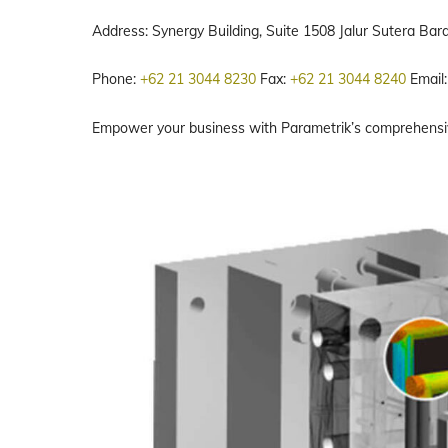
Address: Synergy Building, Suite 1508 Jalur Sutera Ba
Phone:
+62 21 3044 8230
Fax:
+62 21 3044 8240
Email
Empower your business with Parametrik’s comprehensive 