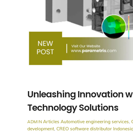
Unleashing Innovation w
Technology Solutions
Articles
Automotive engineering services
,
ADMIN
development
,
CREO software distributor Indonesi