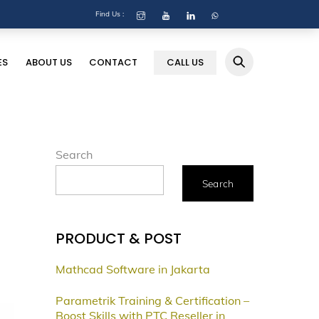
Find Us :
ES
ABOUT US
CONTACT
CALL US
Search
Search
PRODUCT & POST
Mathcad Software in Jakarta
Parametrik Training & Certification –
Boost Skills with PTC Reseller in