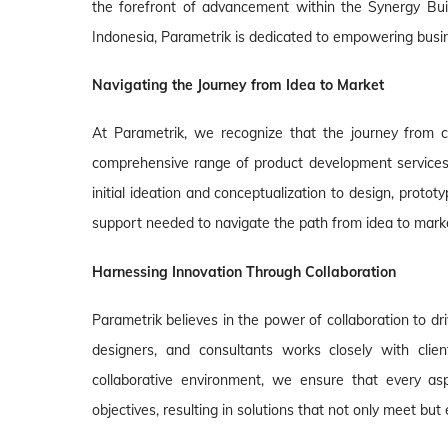
the forefront of advancement within the Synergy Buil
Indonesia, Parametrik is dedicated to empowering busi
Navigating the Journey from Idea to Market
At Parametrik, we recognize that the journey from c
comprehensive range of product development services
initial ideation and conceptualization to design, protot
support needed to navigate the path from idea to mark
Harnessing Innovation Through Collaboration
Parametrik believes in the power of collaboration to dr
designers, and consultants works closely with clien
collaborative environment, we ensure that every asp
objectives, resulting in solutions that not only meet bu