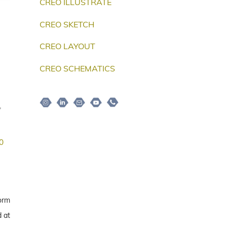
CREO ILLUSTRATE
CREO SKETCH
CREO LAYOUT
CREO SCHEMATICS
Instagram
Linkedin
Email
Youtube
Telepon
,
0
form
 at