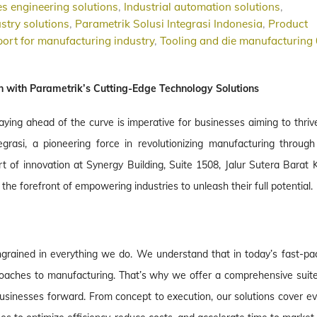
s engineering solutions
,
Industrial automation solutions
,
stry solutions
,
Parametrik Solusi Integrasi Indonesia
,
Product
ort for manufacturing industry
,
Tooling and die manufacturing
n with Parametrik’s Cutting-Edge Technology Solutions
aying ahead of the curve is imperative for businesses aiming to thriv
grasi, a pioneering force in revolutionizing manufacturing through 
rt of innovation at Synergy Building, Suite 1508, Jalur Sutera Barat 
the forefront of empowering industries to unleash their full potential.
 ingrained in everything we do. We understand that in today’s fast-pa
roaches to manufacturing. That’s why we offer a comprehensive suite
usinesses forward. From concept to execution, our solutions cover ev