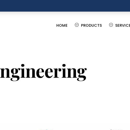
HOME
PRODUCTS
SERVIC
engineering