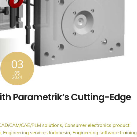
03
05
2024
ith Parametrik’s Cutting-Edge
CAD/CAM/CAE/PLM solutions
,
Consumer electronics product
a
,
Engineering services Indonesia
,
Engineering software training