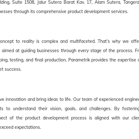
ding, Suite 1508, Jalur Sutera Barat Kav. 17, Alam Sutera, Tangera
nesses through its comprehensive product development services.
oncept to reality is complex and multifaceted. That’s why we offe
 aimed at guiding businesses through every stage of the process. F
yping, testing, and final production, Parametrik provides the expertise
et success.
ive innovation and bring ideas to life. Our team of experienced engine
ts to understand their vision, goals, and challenges. By fosterin
ect of the product development process is aligned with our clien
t exceed expectations.