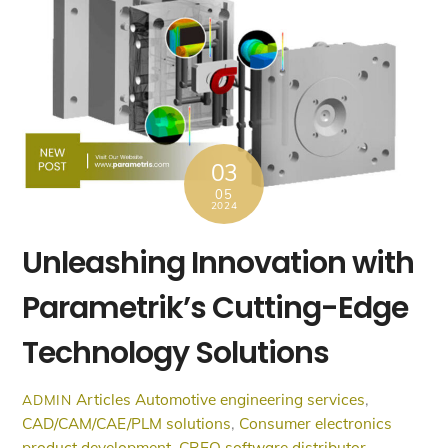
03
05
2024
Unleashing Innovation with
Parametrik’s Cutting-Edge
Technology Solutions
Articles
Automotive engineering services
,
ADMIN
CAD/CAM/CAE/PLM solutions
,
Consumer electronics
product development
,
CREO software distributor