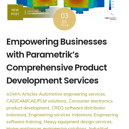
03
05
2024
Empowering Businesses
with Parametrik’s
Comprehensive Product
Development Services
Articles
Automotive engineering services
,
ADMIN
CAD/CAM/CAE/PLM solutions
,
Consumer electronics
product development
,
CREO software distributor
Indonesia
,
Engineering services Indonesia
,
Engineering
software training
,
Heavy equipment design services
,
Home appliances engineering solutions
,
Industrial