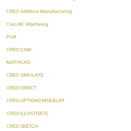
CREO Additive Manufacturing
Creo NC Machining
PLM
CREO CAM
MATHCAD
CREO SIMULATE
CREO DIRECT
CREO OPTIONS MODELER
CREO ILLUSTRATE
CREO SKETCH