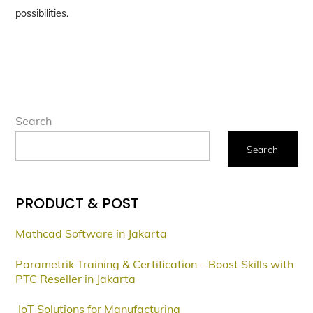
possibilities.
Search
Search
PRODUCT & POST
Mathcad Software in Jakarta
Parametrik Training & Certification – Boost Skills with
PTC Reseller in Jakarta
IoT Solutions for Manufacturing