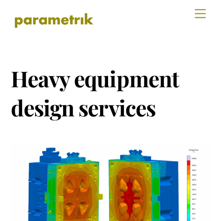
Skip
Men
to
content
Heavy equipment
design services