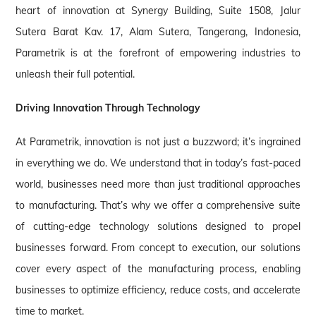
heart of innovation at Synergy Building, Suite 1508, Jalur
Sutera Barat Kav. 17, Alam Sutera, Tangerang, Indonesia,
Parametrik is at the forefront of empowering industries to
unleash their full potential.
Driving Innovation Through Technology
At Parametrik, innovation is not just a buzzword; it’s ingrained
in everything we do. We understand that in today’s fast-paced
world, businesses need more than just traditional approaches
to manufacturing. That’s why we offer a comprehensive suite
of cutting-edge technology solutions designed to propel
businesses forward. From concept to execution, our solutions
cover every aspect of the manufacturing process, enabling
businesses to optimize efficiency, reduce costs, and accelerate
time to market.