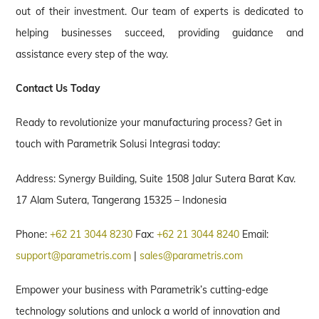
out of their investment. Our team of experts is dedicated to
helping businesses succeed, providing guidance and
assistance every step of the way.
Contact Us Today
Ready to revolutionize your manufacturing process? Get in
touch with Parametrik Solusi Integrasi today:
Address: Synergy Building, Suite 1508 Jalur Sutera Barat Kav.
17 Alam Sutera, Tangerang 15325 – Indonesia
Phone:
+62 21 3044 8230
Fax:
+62 21 3044 8240
Email:
support@parametris.com
|
sales@parametris.com
Empower your business with Parametrik’s cutting-edge
technology solutions and unlock a world of innovation and