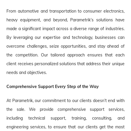
From automotive and transportation to consumer electronics,
heavy equipment, and beyond, Parametrik’s solutions have
made a significant impact across a diverse range of industries.
By leveraging our expertise and technology, businesses can
overcome challenges, seize opportunities, and stay ahead of
the competition. Our tailored approach ensures that each
client receives personalized solutions that address their unique
needs and objectives.
Comprehensive Support Every Step of the Way
At Parametrik, our commitment to our clients doesn’t end with
the sale. We provide comprehensive support services,
including technical support, training, consulting, and
engineering services, to ensure that our clients get the most