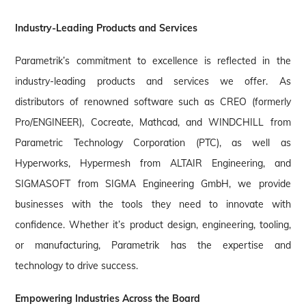
Industry-Leading Products and Services
Parametrik’s commitment to excellence is reflected in the
industry-leading products and services we offer. As
distributors of renowned software such as CREO (formerly
Pro/ENGINEER), Cocreate, Mathcad, and WINDCHILL from
Parametric Technology Corporation (PTC), as well as
Hyperworks, Hypermesh from ALTAIR Engineering, and
SIGMASOFT from SIGMA Engineering GmbH, we provide
businesses with the tools they need to innovate with
confidence. Whether it’s product design, engineering, tooling,
or manufacturing, Parametrik has the expertise and
technology to drive success.
Empowering Industries Across the Board