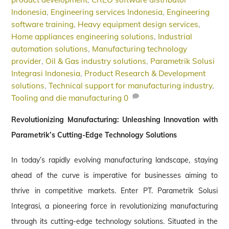
Indonesia
,
Engineering services Indonesia
,
Engineering
software training
,
Heavy equipment design services
,
Home appliances engineering solutions
,
Industrial
automation solutions
,
Manufacturing technology
provider
,
Oil & Gas industry solutions
,
Parametrik Solusi
Integrasi Indonesia
,
Product Research & Development
solutions
,
Technical support for manufacturing industry
,
Tooling and die manufacturing
0
Revolutionizing Manufacturing: Unleashing Innovation with
Parametrik’s Cutting-Edge Technology Solutions
In today’s rapidly evolving manufacturing landscape, staying
ahead of the curve is imperative for businesses aiming to
thrive in competitive markets. Enter PT. Parametrik Solusi
Integrasi, a pioneering force in revolutionizing manufacturing
through its cutting-edge technology solutions. Situated in the