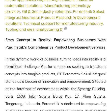
automation solutions
,
Manufacturing technology
provider
,
Oil & Gas industry solutions
,
Parametrik Solusi
Integrasi Indonesia
,
Product Research & Development
solutions
,
Technical support for manufacturing industry
,
Tooling and die manufacturing
0
From Concept to Reality: Empowering Businesses with
Parametrik’s Comprehensive Product Development Services
In the dynamic world of business, turning ideas into reality is a
formidable challenge. Yet, for companies seeking to transform
concepts into tangible products, PT. Parametrik Solusi Integrasi
stands as a beacon of innovation and empowerment. Situated
at the forefront of advancement within the Synergy Building,
Suite 1508, Jalur Sutera Barat Kav. 17, Alam Sutera,
Tangerang, Indonesia, Parametrik is dedicated to empowering