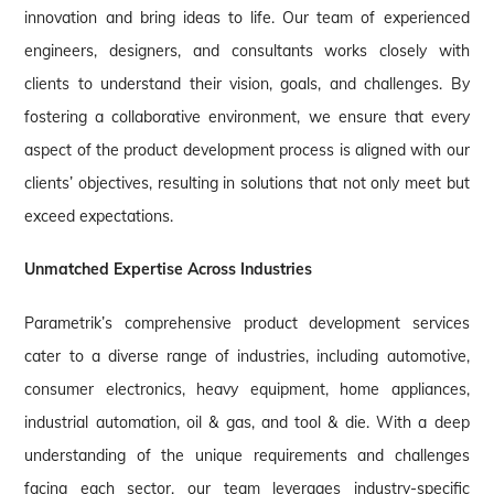
innovation and bring ideas to life. Our team of experienced
engineers, designers, and consultants works closely with
clients to understand their vision, goals, and challenges. By
fostering a collaborative environment, we ensure that every
aspect of the product development process is aligned with our
clients’ objectives, resulting in solutions that not only meet but
exceed expectations.
Unmatched Expertise Across Industries
Parametrik’s comprehensive product development services
cater to a diverse range of industries, including automotive,
consumer electronics, heavy equipment, home appliances,
industrial automation, oil & gas, and tool & die. With a deep
understanding of the unique requirements and challenges
facing each sector, our team leverages industry-specific