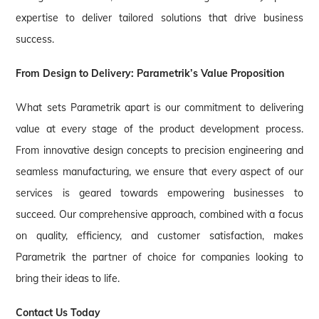
expertise to deliver tailored solutions that drive business
success.
From Design to Delivery: Parametrik’s Value Proposition
What sets Parametrik apart is our commitment to delivering
value at every stage of the product development process.
From innovative design concepts to precision engineering and
seamless manufacturing, we ensure that every aspect of our
services is geared towards empowering businesses to
succeed. Our comprehensive approach, combined with a focus
on quality, efficiency, and customer satisfaction, makes
Parametrik the partner of choice for companies looking to
bring their ideas to life.
Contact Us Today