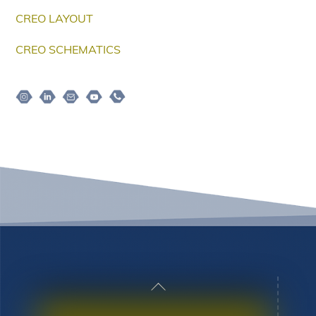
CREO LAYOUT
CREO SCHEMATICS
Instagram
Linkedin
Email
Youtube
Telepon
Back
To