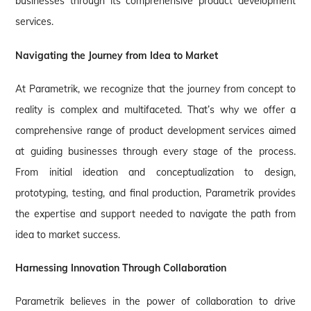
businesses through its comprehensive product development
services.
Navigating the Journey from Idea to Market
At Parametrik, we recognize that the journey from concept to
reality is complex and multifaceted. That’s why we offer a
comprehensive range of product development services aimed
at guiding businesses through every stage of the process.
From initial ideation and conceptualization to design,
prototyping, testing, and final production, Parametrik provides
the expertise and support needed to navigate the path from
idea to market success.
Harnessing Innovation Through Collaboration
Parametrik believes in the power of collaboration to drive