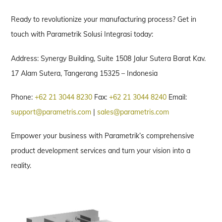
Ready to revolutionize your manufacturing process? Get in
touch with Parametrik Solusi Integrasi today:
Address: Synergy Building, Suite 1508 Jalur Sutera Barat Kav.
17 Alam Sutera, Tangerang 15325 – Indonesia
Phone:
+62 21 3044 8230
Fax:
+62 21 3044 8240
Email:
support@parametris.com
|
sales@parametris.com
Empower your business with Parametrik’s comprehensive
product development services and turn your vision into a
reality.