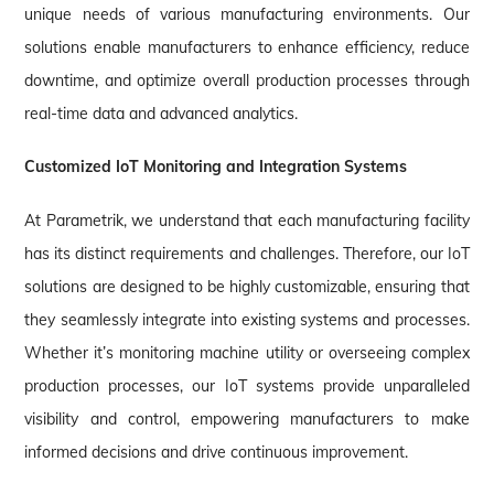
unique needs of various manufacturing environments. Our
solutions enable manufacturers to enhance efficiency, reduce
downtime, and optimize overall production processes through
real-time data and advanced analytics.
Customized IoT Monitoring and Integration Systems
At Parametrik, we understand that each manufacturing facility
has its distinct requirements and challenges. Therefore, our IoT
solutions are designed to be highly customizable, ensuring that
they seamlessly integrate into existing systems and processes.
Whether it’s monitoring machine utility or overseeing complex
production processes, our IoT systems provide unparalleled
visibility and control, empowering manufacturers to make
informed decisions and drive continuous improvement.