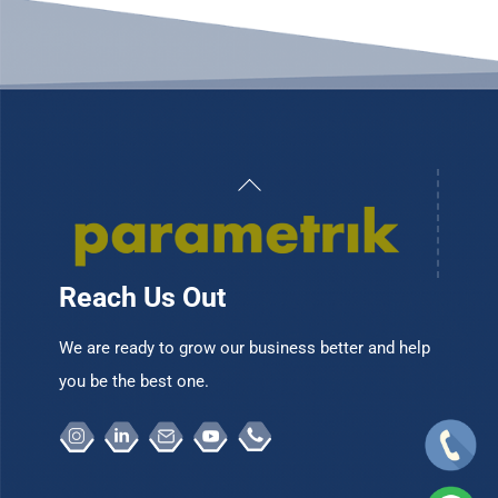
Back
To
Top
Reach Us Out
We are ready to grow our business better and help
you be the best one.
Instagram
Linkedin
Email
Youtube
Telepon