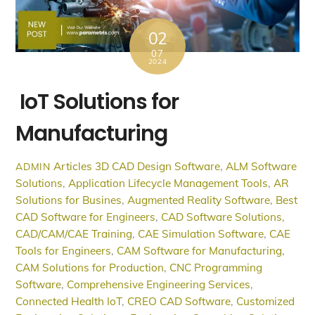
02
07
2024
IoT Solutions for
Manufacturing
Articles
3D CAD Design Software
,
ALM Software
ADMIN
Solutions
,
Application Lifecycle Management Tools
,
AR
Solutions for Busines
,
Augmented Reality Software
,
Best
CAD Software for Engineers
,
CAD Software Solutions
,
CAD/CAM/CAE Training
,
CAE Simulation Software
,
CAE
Tools for Engineers
,
CAM Software for Manufacturing
,
CAM Solutions for Production
,
CNC Programming
Software
,
Comprehensive Engineering Services
,
Connected Health IoT
,
CREO CAD Software
,
Customized