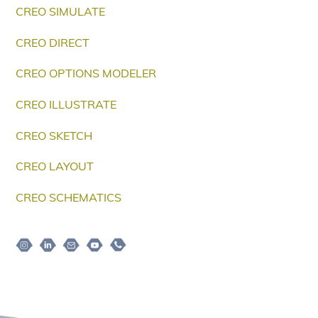
CREO SIMULATE
CREO DIRECT
CREO OPTIONS MODELER
CREO ILLUSTRATE
CREO SKETCH
CREO LAYOUT
CREO SCHEMATICS
Instagram
Linkedin
Email
Youtube
Telepon