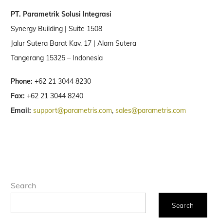
PT. Parametrik Solusi Integrasi
Synergy Building | Suite 1508
Jalur Sutera Barat Kav. 17 | Alam Sutera
Tangerang 15325 – Indonesia
Phone:
+62 21 3044 8230
Fax:
+62 21 3044 8240
Email:
support@parametris.com
,
sales@parametris.com
Search
Search