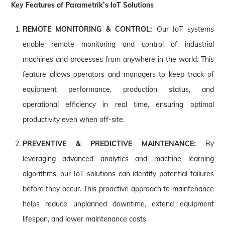
Key Features of Parametrik’s IoT Solutions
REMOTE MONITORING & CONTROL:
Our IoT systems
enable remote monitoring and control of industrial
machines and processes from anywhere in the world. This
feature allows operators and managers to keep track of
equipment performance, production status, and
operational efficiency in real time, ensuring optimal
productivity even when off-site.
PREVENTIVE & PREDICTIVE MAINTENANCE:
By
leveraging advanced analytics and machine learning
algorithms, our IoT solutions can identify potential failures
before they occur. This proactive approach to maintenance
helps reduce unplanned downtime, extend equipment
lifespan, and lower maintenance costs.