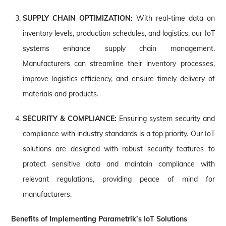
SUPPLY CHAIN OPTIMIZATION:
With real-time data on
inventory levels, production schedules, and logistics, our IoT
systems enhance supply chain management.
Manufacturers can streamline their inventory processes,
improve logistics efficiency, and ensure timely delivery of
materials and products.
SECURITY & COMPLIANCE:
Ensuring system security and
compliance with industry standards is a top priority. Our IoT
solutions are designed with robust security features to
protect sensitive data and maintain compliance with
relevant regulations, providing peace of mind for
manufacturers.
Benefits of Implementing Parametrik’s IoT Solutions