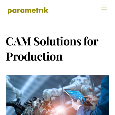
Skip
Men
to
content
CAM Solutions for
Production