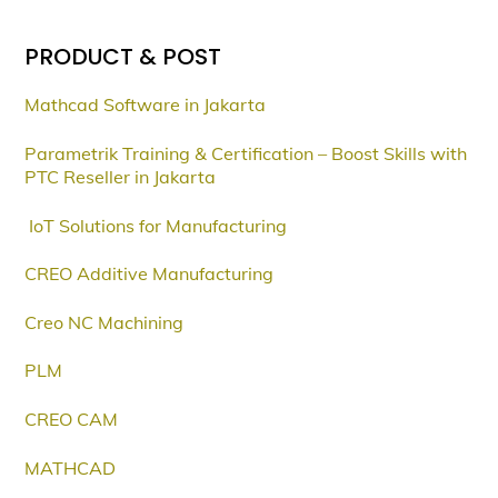
PRODUCT & POST
Mathcad Software in Jakarta
Parametrik Training & Certification – Boost Skills with
PTC Reseller in Jakarta
IoT Solutions for Manufacturing
CREO Additive Manufacturing
Creo NC Machining
PLM
CREO CAM
MATHCAD