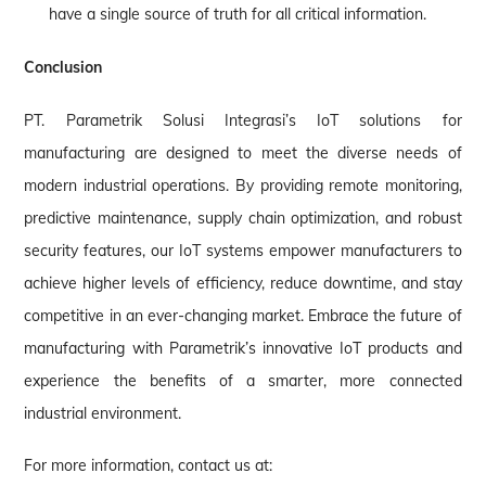
have a single source of truth for all critical information.
Conclusion
PT. Parametrik Solusi Integrasi’s IoT solutions for
manufacturing are designed to meet the diverse needs of
modern industrial operations. By providing remote monitoring,
predictive maintenance, supply chain optimization, and robust
security features, our IoT systems empower manufacturers to
achieve higher levels of efficiency, reduce downtime, and stay
competitive in an ever-changing market. Embrace the future of
manufacturing with Parametrik’s innovative IoT products and
experience the benefits of a smarter, more connected
industrial environment.
For more information, contact us at: