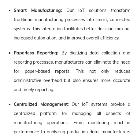
Smart Manufacturing:
Our IoT solutions transform
traditional manufacturing processes into smart, connected
systems. This integration facilitates better decision-making,
increased automation, and improved overall efficiency.
Paperless Reporting:
By digitizing data collection and
reporting processes, manufacturers can eliminate the need
for paper-based reports. This not only reduces
administrative overhead but also ensures more accurate
and timely reporting.
Centralized Management:
Our IoT systems provide a
centralized platform for managing all aspects of
manufacturing operations. From monitoring machine
performance to analyzing production data, manufacturers