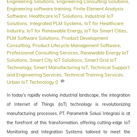
Engineering Solutions
,
Engineering Consulting Solutions
,
Engineering software training
,
Finite Element Analysis
Software
,
Healthcare IoT Solutions
,
Industrial IoT
Solutions
,
Integrated PLM Systems
,
IoT for Healthcare
Industry
,
IoT for Renewable Energy
,
IoT for Smart Cities
,
PLM Software Solutions
,
Product Development
Consulting
,
Product Lifecycle Management Software
,
Professional Consulting Services
,
Renewable Energy IoT
Solutions
,
Smart City IoT Solutions
,
Smart Grid IoT
Technology
,
Smart Manufacturing IoT
,
Technical Support
and Engineering Services
,
Technical Training Services
,
Urban IoT Technology
0
In today’s rapidly evolving industrial landscape, the integration
of Internet of Things (IoT) technology is revolutionizing
manufacturing processes. PT. Parametrik Solusi Integrasi is at
the forefront of this transformation, offering cutting-edge IoT
Monitoring and Integration Systems tailored to meet the