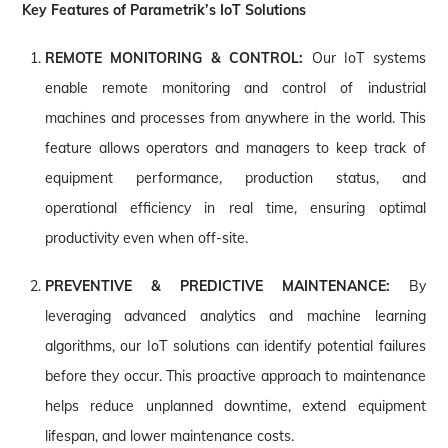
Key Features of Parametrik’s IoT Solutions
REMOTE MONITORING & CONTROL:
Our IoT systems
enable remote monitoring and control of industrial
machines and processes from anywhere in the world. This
feature allows operators and managers to keep track of
equipment performance, production status, and
operational efficiency in real time, ensuring optimal
productivity even when off-site.
PREVENTIVE & PREDICTIVE MAINTENANCE:
By
leveraging advanced analytics and machine learning
algorithms, our IoT solutions can identify potential failures
before they occur. This proactive approach to maintenance
helps reduce unplanned downtime, extend equipment
lifespan, and lower maintenance costs.