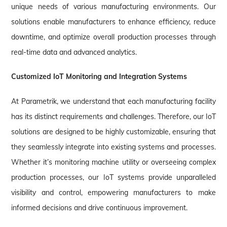
unique needs of various manufacturing environments. Our
solutions enable manufacturers to enhance efficiency, reduce
downtime, and optimize overall production processes through
real-time data and advanced analytics.
Customized IoT Monitoring and Integration Systems
At Parametrik, we understand that each manufacturing facility
has its distinct requirements and challenges. Therefore, our IoT
solutions are designed to be highly customizable, ensuring that
they seamlessly integrate into existing systems and processes.
Whether it’s monitoring machine utility or overseeing complex
production processes, our IoT systems provide unparalleled
visibility and control, empowering manufacturers to make
informed decisions and drive continuous improvement.