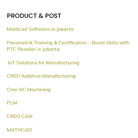
PRODUCT & POST
Mathcad Software in Jakarta
Parametrik Training & Certification – Boost Skills with
PTC Reseller in Jakarta
IoT Solutions for Manufacturing
CREO Additive Manufacturing
Creo NC Machining
PLM
CREO CAM
MATHCAD