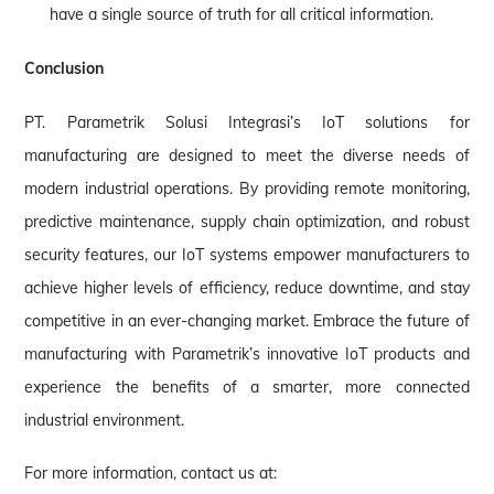
have a single source of truth for all critical information.
Conclusion
PT. Parametrik Solusi Integrasi’s IoT solutions for
manufacturing are designed to meet the diverse needs of
modern industrial operations. By providing remote monitoring,
predictive maintenance, supply chain optimization, and robust
security features, our IoT systems empower manufacturers to
achieve higher levels of efficiency, reduce downtime, and stay
competitive in an ever-changing market. Embrace the future of
manufacturing with Parametrik’s innovative IoT products and
experience the benefits of a smarter, more connected
industrial environment.
For more information, contact us at: