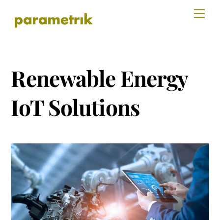
Skip
Men
to
content
Renewable Energy
IoT Solutions