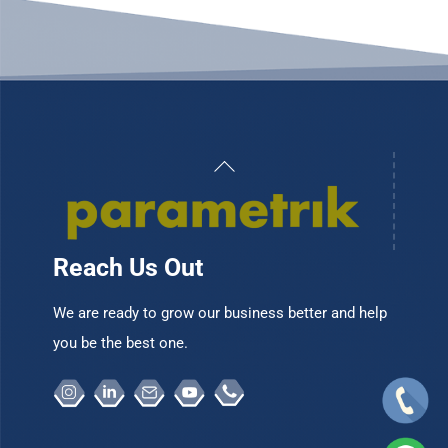
Back
To
Top
Reach Us Out
We are ready to grow our business better and help
you be the best one.
Instagram
Linkedin
Email
Youtube
Telepon