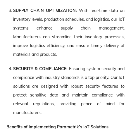
SUPPLY CHAIN OPTIMIZATION:
With real-time data on
inventory levels, production schedules, and logistics, our IoT
systems enhance supply chain management.
Manufacturers can streamline their inventory processes,
improve logistics efficiency, and ensure timely delivery of
materials and products.
SECURITY & COMPLIANCE:
Ensuring system security and
compliance with industry standards is a top priority. Our IoT
solutions are designed with robust security features to
protect sensitive data and maintain compliance with
relevant regulations, providing peace of mind for
manufacturers.
Benefits of Implementing Parametrik’s IoT Solutions