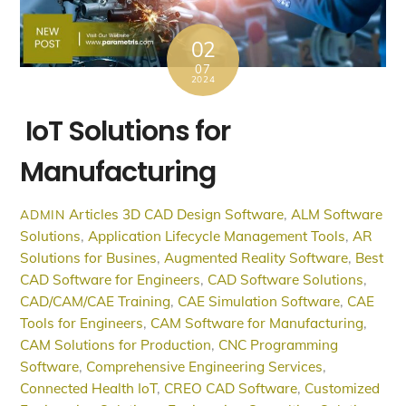
02
07
2024
IoT Solutions for
Manufacturing
Articles
3D CAD Design Software
,
ALM Software
ADMIN
Solutions
,
Application Lifecycle Management Tools
,
AR
Solutions for Busines
,
Augmented Reality Software
,
Best
CAD Software for Engineers
,
CAD Software Solutions
,
CAD/CAM/CAE Training
,
CAE Simulation Software
,
CAE
Tools for Engineers
,
CAM Software for Manufacturing
,
CAM Solutions for Production
,
CNC Programming
Software
,
Comprehensive Engineering Services
,
Connected Health IoT
,
CREO CAD Software
,
Customized