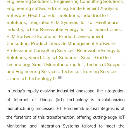
Engineering Solutions
,
Engineering Consulting Solutions
,
Engineering software training
,
Finite Element Analysis
Software
,
Healthcare IoT Solutions
,
Industrial IoT
Solutions
,
Integrated PLM Systems
,
IoT for Healthcare
Industry
,
IoT for Renewable Energy
,
IoT for Smart Cities
,
PLM Software Solutions
,
Product Development
Consulting
,
Product Lifecycle Management Software
,
Professional Consulting Services
,
Renewable Energy IoT
Solutions
,
Smart City IoT Solutions
,
Smart Grid IoT
Technology
,
Smart Manufacturing IoT
,
Technical Support
and Engineering Services
,
Technical Training Services
,
Urban IoT Technology
0
In today’s rapidly evolving industrial landscape, the integration
of Internet of Things (IoT) technology is revolutionizing
manufacturing processes. PT. Parametrik Solusi Integrasi is at
the forefront of this transformation, offering cutting-edge IoT
Monitoring and Integration Systems tailored to meet the