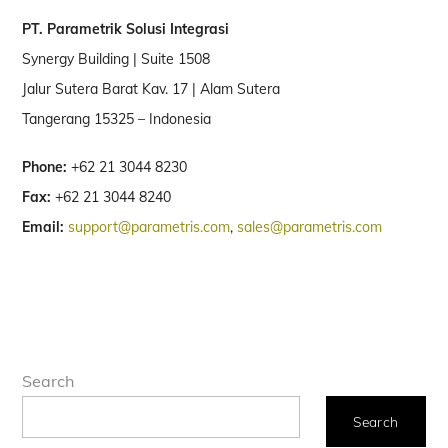
PT. Parametrik Solusi Integrasi
Synergy Building | Suite 1508
Jalur Sutera Barat Kav. 17 | Alam Sutera
Tangerang 15325 – Indonesia
Phone:
+62 21 3044 8230
Fax:
+62 21 3044 8240
Email:
support@parametris.com
,
sales@parametris.com
Search
Search