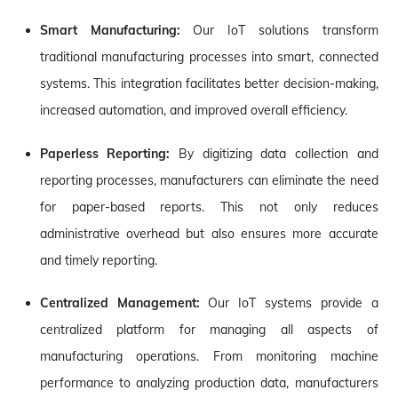
Smart Manufacturing:
Our IoT solutions transform
traditional manufacturing processes into smart, connected
systems. This integration facilitates better decision-making,
increased automation, and improved overall efficiency.
Paperless Reporting:
By digitizing data collection and
reporting processes, manufacturers can eliminate the need
for paper-based reports. This not only reduces
administrative overhead but also ensures more accurate
and timely reporting.
Centralized Management:
Our IoT systems provide a
centralized platform for managing all aspects of
manufacturing operations. From monitoring machine
performance to analyzing production data, manufacturers