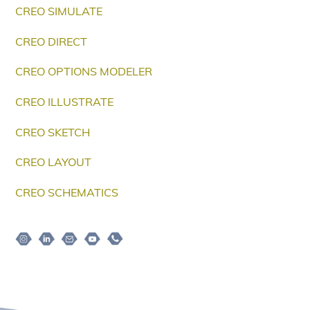
CREO SIMULATE
CREO DIRECT
CREO OPTIONS MODELER
CREO ILLUSTRATE
CREO SKETCH
CREO LAYOUT
CREO SCHEMATICS
Instagram
Linkedin
Email
Youtube
Telepon