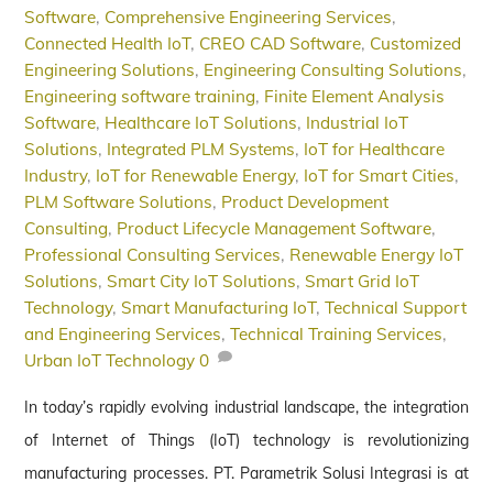
Software
,
Comprehensive Engineering Services
,
Connected Health IoT
,
CREO CAD Software
,
Customized
Engineering Solutions
,
Engineering Consulting Solutions
,
Engineering software training
,
Finite Element Analysis
Software
,
Healthcare IoT Solutions
,
Industrial IoT
Solutions
,
Integrated PLM Systems
,
IoT for Healthcare
Industry
,
IoT for Renewable Energy
,
IoT for Smart Cities
,
PLM Software Solutions
,
Product Development
Consulting
,
Product Lifecycle Management Software
,
Professional Consulting Services
,
Renewable Energy IoT
Solutions
,
Smart City IoT Solutions
,
Smart Grid IoT
Technology
,
Smart Manufacturing IoT
,
Technical Support
and Engineering Services
,
Technical Training Services
,
Urban IoT Technology
0
In today’s rapidly evolving industrial landscape, the integration
of Internet of Things (IoT) technology is revolutionizing
manufacturing processes. PT. Parametrik Solusi Integrasi is at