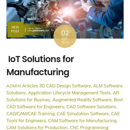
02
07
2024
IoT Solutions for
Manufacturing
Articles
3D CAD Design Software
,
ALM Software
ADMIN
Solutions
,
Application Lifecycle Management Tools
,
AR
Solutions for Busines
,
Augmented Reality Software
,
Best
CAD Software for Engineers
,
CAD Software Solutions
,
CAD/CAM/CAE Training
,
CAE Simulation Software
,
CAE
Tools for Engineers
,
CAM Software for Manufacturing
,
CAM Solutions for Production
,
CNC Programming