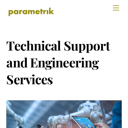
Skip
Men
to
content
Technical Support
and Engineering
Services