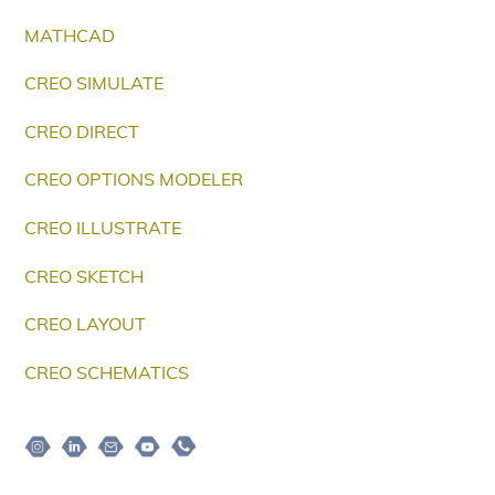
MATHCAD
CREO SIMULATE
CREO DIRECT
CREO OPTIONS MODELER
CREO ILLUSTRATE
CREO SKETCH
CREO LAYOUT
CREO SCHEMATICS
Instagram
Linkedin
Email
Youtube
Telepon