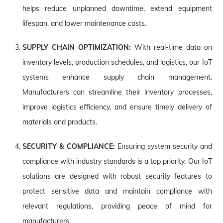
helps reduce unplanned downtime, extend equipment
lifespan, and lower maintenance costs.
SUPPLY CHAIN OPTIMIZATION:
With real-time data on
inventory levels, production schedules, and logistics, our IoT
systems enhance supply chain management.
Manufacturers can streamline their inventory processes,
improve logistics efficiency, and ensure timely delivery of
materials and products.
SECURITY & COMPLIANCE:
Ensuring system security and
compliance with industry standards is a top priority. Our IoT
solutions are designed with robust security features to
protect sensitive data and maintain compliance with
relevant regulations, providing peace of mind for
manufacturers.