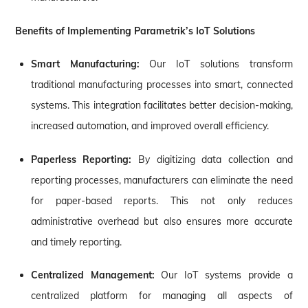
Benefits of Implementing Parametrik’s IoT Solutions
Smart Manufacturing:
Our IoT solutions transform
traditional manufacturing processes into smart, connected
systems. This integration facilitates better decision-making,
increased automation, and improved overall efficiency.
Paperless Reporting:
By digitizing data collection and
reporting processes, manufacturers can eliminate the need
for paper-based reports. This not only reduces
administrative overhead but also ensures more accurate
and timely reporting.
Centralized Management:
Our IoT systems provide a
centralized platform for managing all aspects of