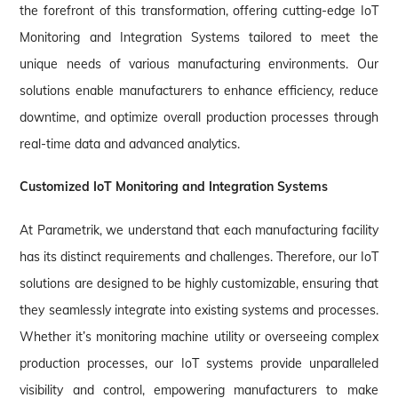
the forefront of this transformation, offering cutting-edge IoT
Monitoring and Integration Systems tailored to meet the
unique needs of various manufacturing environments. Our
solutions enable manufacturers to enhance efficiency, reduce
downtime, and optimize overall production processes through
real-time data and advanced analytics.
Customized IoT Monitoring and Integration Systems
At Parametrik, we understand that each manufacturing facility
has its distinct requirements and challenges. Therefore, our IoT
solutions are designed to be highly customizable, ensuring that
they seamlessly integrate into existing systems and processes.
Whether it’s monitoring machine utility or overseeing complex
production processes, our IoT systems provide unparalleled
visibility and control, empowering manufacturers to make