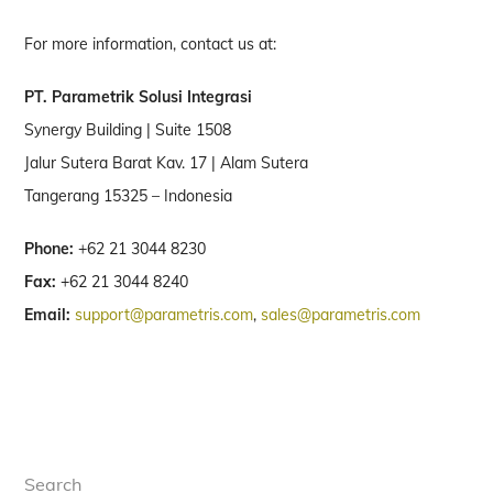
For more information, contact us at:
PT. Parametrik Solusi Integrasi
Synergy Building | Suite 1508
Jalur Sutera Barat Kav. 17 | Alam Sutera
Tangerang 15325 – Indonesia
Phone:
+62 21 3044 8230
Fax:
+62 21 3044 8240
Email:
support@parametris.com
,
sales@parametris.com
Search