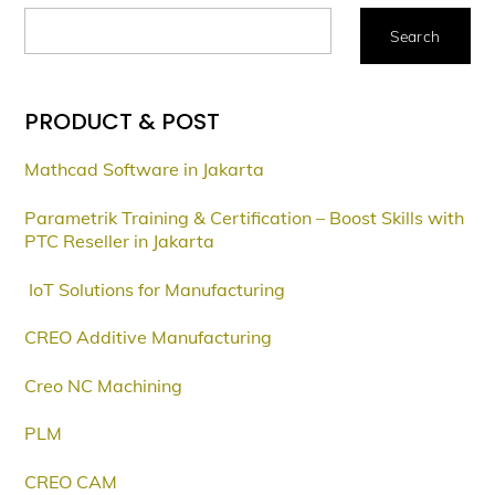
Search
PRODUCT & POST
Mathcad Software in Jakarta
Parametrik Training & Certification – Boost Skills with
PTC Reseller in Jakarta
IoT Solutions for Manufacturing
CREO Additive Manufacturing
Creo NC Machining
PLM
CREO CAM