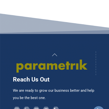
Back
To
Top
Reach Us Out
We are ready to grow our business better and help
you be the best one.
Instagram
Linkedin
Email
Youtube
Telepon