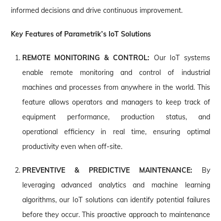
informed decisions and drive continuous improvement.
Key Features of Parametrik’s IoT Solutions
REMOTE MONITORING & CONTROL:
Our IoT systems
enable remote monitoring and control of industrial
machines and processes from anywhere in the world. This
feature allows operators and managers to keep track of
equipment performance, production status, and
operational efficiency in real time, ensuring optimal
productivity even when off-site.
PREVENTIVE & PREDICTIVE MAINTENANCE:
By
leveraging advanced analytics and machine learning
algorithms, our IoT solutions can identify potential failures
before they occur. This proactive approach to maintenance