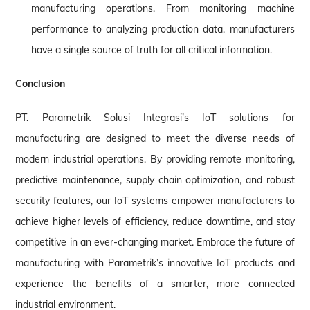
manufacturing operations. From monitoring machine
performance to analyzing production data, manufacturers
have a single source of truth for all critical information.
Conclusion
PT. Parametrik Solusi Integrasi’s IoT solutions for
manufacturing are designed to meet the diverse needs of
modern industrial operations. By providing remote monitoring,
predictive maintenance, supply chain optimization, and robust
security features, our IoT systems empower manufacturers to
achieve higher levels of efficiency, reduce downtime, and stay
competitive in an ever-changing market. Embrace the future of
manufacturing with Parametrik’s innovative IoT products and
experience the benefits of a smarter, more connected
industrial environment.